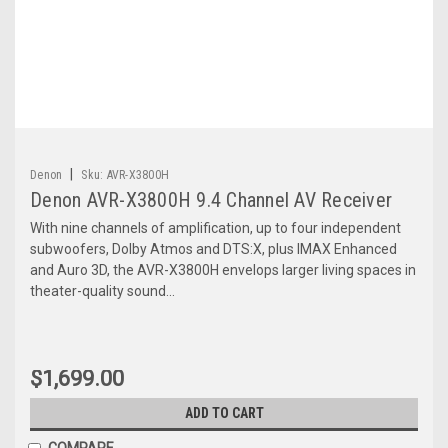
|
Denon
Sku:
AVR-X3800H
Denon AVR-X3800H 9.4 Channel AV Receiver
With nine channels of amplification, up to four independent
subwoofers, Dolby Atmos and DTS:X, plus IMAX Enhanced
and Auro 3D, the AVR-X3800H envelops larger living spaces in
theater-quality sound...
$1,699.00
ADD TO CART
COMPARE