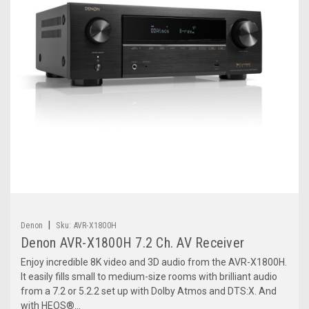
|
Denon
Sku:
AVR-X1800H
Denon AVR-X1800H 7.2 Ch. AV Receiver
Enjoy incredible 8K video and 3D audio from the AVR-X1800H.
It easily fills small to medium-size rooms with brilliant audio
from a 7.2 or 5.2.2 set up with Dolby Atmos and DTS:X. And
with HEOS®...