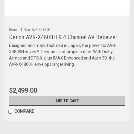
|
Denon
Sku:
AVR-X4800H
Denon AVR-X4800H 9.4 Channel AV Receiver
Designed and manufactured in Japan, the powerful AVR-
X4800H drives 9.4 channels of amplification. With Dolby
Atmos and DTS:X, plus IMAX Enhanced and Auro 3D, the
AVR-X4800H envelops larger living...
$2,499.00
ADD TO CART
COMPARE