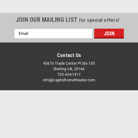
JOIN OUR MAILING LIST
for special offers!
Email
Address
Denon
Denon
Sku:
AVR-A1H
Sku:
AVR-X1800H
Denon AVR-A1H 15.4 Channel AV
Denon AVR-X1800H 7.2 Ch. AV
Contact Us
Receiver
Receiver
43676 Trade Center Pl Ste 150
Sterling VA, 20166
$6,499.00
$749.00
703-434-1917
info@capitolhometheater.com
ADD TO CART
ADD TO CART
Accounts & Orders
COMPARE
COMPARE
Gift Certificates
Wishlist
Login
or
Sign Up
Shipping & Returns