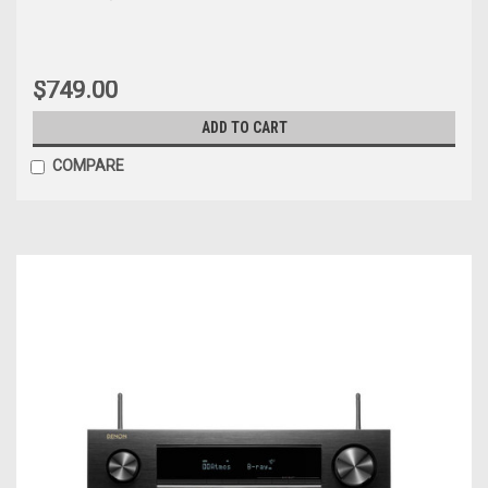
$749.00
ADD TO CART
COMPARE