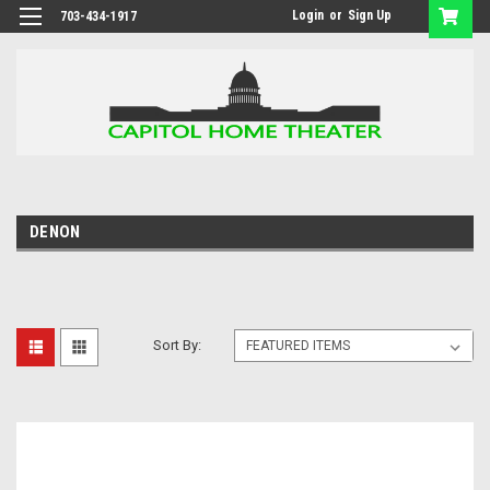
Login
or
Sign Up
703-434-1917
DENON
Sort By: