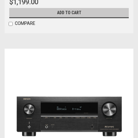
$1,199.00
ADD TO CART
COMPARE