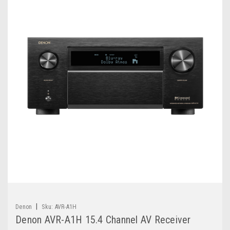
|
Denon
Sku:
AVR-A1H
Denon AVR-A1H 15.4 Channel AV Receiver