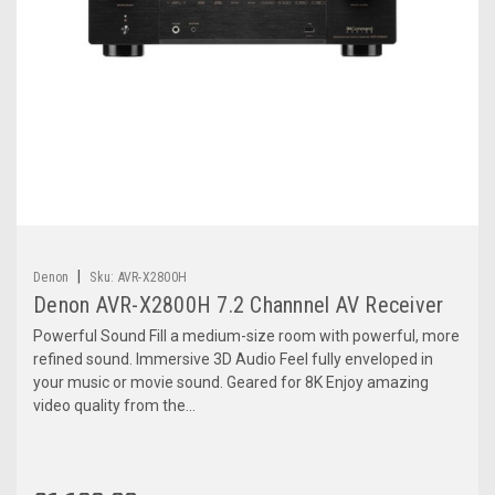
|
Denon
Sku:
AVR-X2800H
Denon AVR-X2800H 7.2 Channnel AV Receiver
Powerful Sound Fill a medium-size room with powerful, more
refined sound. Immersive 3D Audio Feel fully enveloped in
your music or movie sound. Geared for 8K Enjoy amazing
video quality from the...