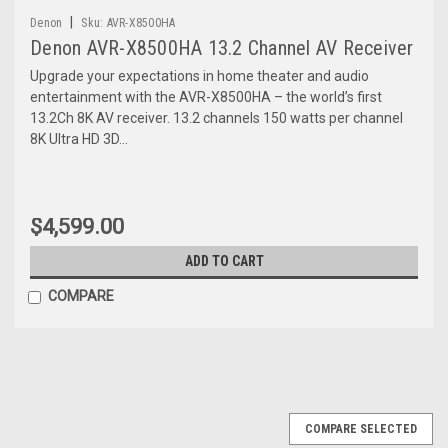
|
Denon
Sku:
AVR-X8500HA
Denon AVR-X8500HA 13.2 Channel AV Receiver
Upgrade your expectations in home theater and audio
entertainment with the AVR-X8500HA – the world’s first
13.2Ch 8K AV receiver. 13.2 channels 150 watts per channel
8K Ultra HD 3D...
$4,599.00
ADD TO CART
COMPARE
COMPARE SELECTED