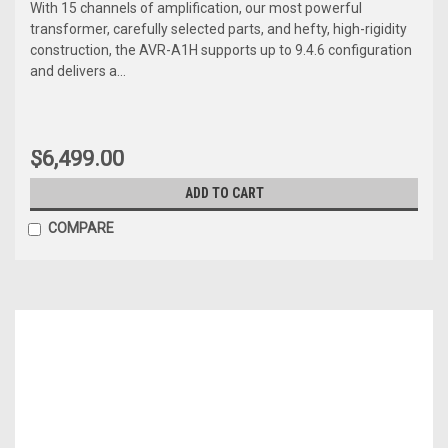
With 15 channels of amplification, our most powerful
transformer, carefully selected parts, and hefty, high-rigidity
construction, the AVR-A1H supports up to 9.4.6 configuration
and delivers a...
$6,499.00
ADD TO CART
COMPARE