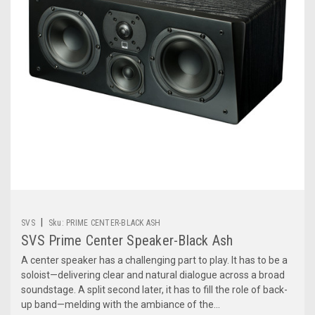
|
SVS
Sku:
PRIME CENTER-BLACK ASH
SVS Prime Center Speaker-Black Ash
A center speaker has a challenging part to play. It has to be a
soloist—delivering clear and natural dialogue across a broad
soundstage. A split second later, it has to fill the role of back-
up band—melding with the ambiance of the...