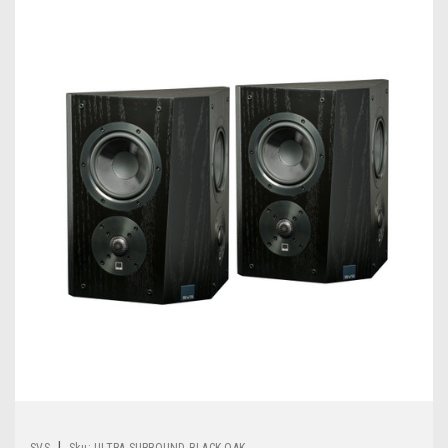
|
SVS
Sku:
ULTRA SURROUND-BLACK OAK