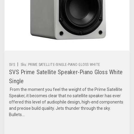
|
SVS
Sku:
PRIME SATELLITE-SINGLE-PIANO GLOSS WHITE
SVS Prime Satellite Speaker-Piano Gloss White
Single
From the moment you feel the weight of the Prime Satellite
Speaker, it becomes clear that no satellite speaker has ever
offered this level of audiophile design, high-end components
and precise build quality. Jets thunder through the sky.
Bullets...