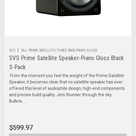
|
SVS
Sku:
PRIME SATELLITE-THREE PACK-PIANO GLOSS
SVS Prime Satellite Speaker-Piano Gloss Black
3-Pack
From the moment you feel the weight of the Prime Satellite
Speaker, it becomes clear that no satellite speaker has ever
offered this level of audiophile design, high-end components
and precise build quality. Jets thunder through the sky.
Bullets...
$599.97