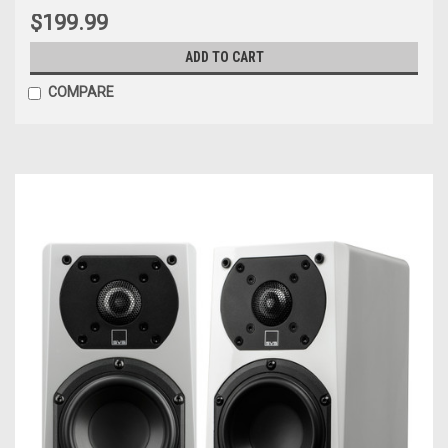
$199.99
ADD TO CART
COMPARE