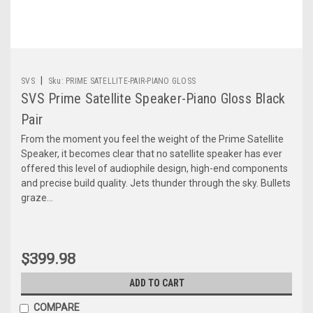
|
SVS
Sku:
PRIME SATELLITE-PAIR-PIANO GLOSS
SVS Prime Satellite Speaker-Piano Gloss Black
Pair
From the moment you feel the weight of the Prime Satellite
Speaker, it becomes clear that no satellite speaker has ever
offered this level of audiophile design, high-end components
and precise build quality. Jets thunder through the sky. Bullets
graze...
$399.98
ADD TO CART
COMPARE