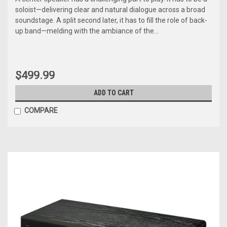
soloist—delivering clear and natural dialogue across a broad
soundstage. A split second later, it has to fill the role of back-
up band—melding with the ambiance of the...
$499.99
ADD TO CART
COMPARE