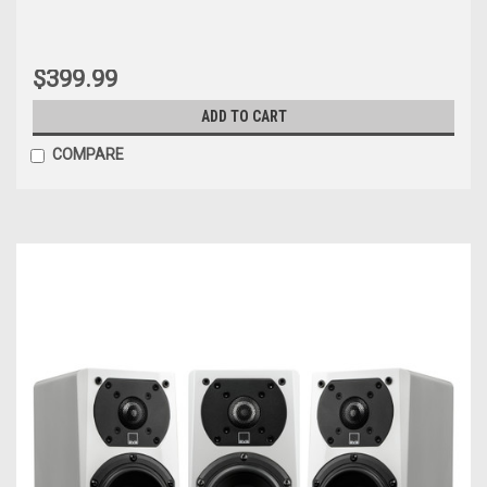
$399.99
ADD TO CART
COMPARE