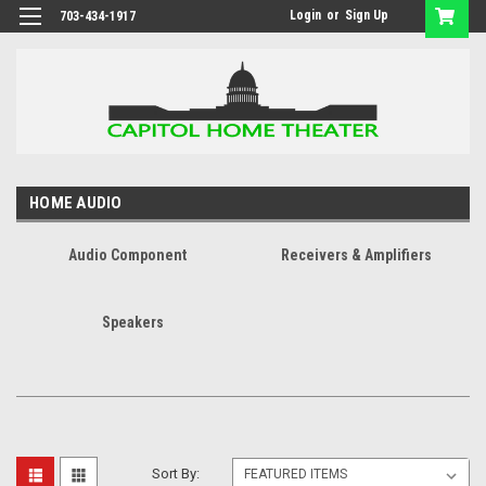
Login
or
Sign Up
703-434-1917
HOME AUDIO
Audio Component
Receivers & Amplifiers
Speakers
Sort By: