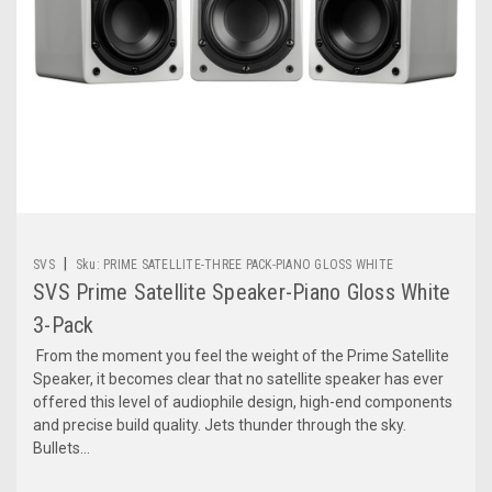
|
SVS
Sku:
PRIME SATELLITE-THREE PACK-PIANO GLOSS WHITE
SVS Prime Satellite Speaker-Piano Gloss White
3-Pack
From the moment you feel the weight of the Prime Satellite
Speaker, it becomes clear that no satellite speaker has ever
offered this level of audiophile design, high-end components
and precise build quality. Jets thunder through the sky.
Bullets...