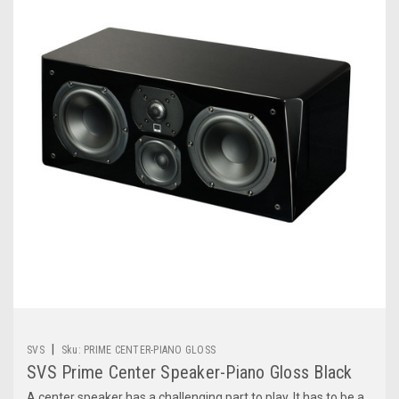
|
SVS
Sku:
PRIME CENTER-PIANO GLOSS
SVS Prime Center Speaker-Piano Gloss Black
A center speaker has a challenging part to play. It has to be a