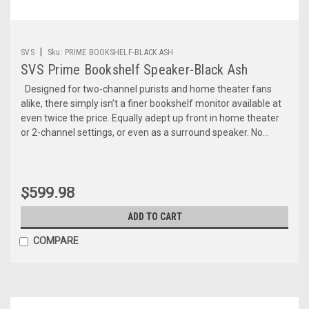
|
SVS
Sku:
PRIME BOOKSHELF-BLACK ASH
SVS Prime Bookshelf Speaker-Black Ash
Designed for two-channel purists and home theater fans
alike, there simply isn’t a finer bookshelf monitor available at
even twice the price. Equally adept up front in home theater
or 2-channel settings, or even as a surround speaker. No...
$599.98
ADD TO CART
COMPARE