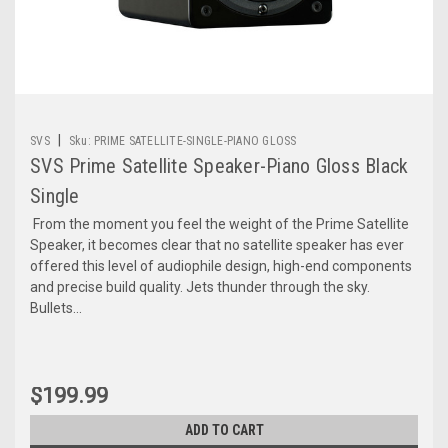
|
SVS
Sku:
PRIME SATELLITE-SINGLE-PIANO GLOSS
SVS Prime Satellite Speaker-Piano Gloss Black
Single
From the moment you feel the weight of the Prime Satellite
Speaker, it becomes clear that no satellite speaker has ever
offered this level of audiophile design, high-end components
and precise build quality. Jets thunder through the sky.
Bullets...
$199.99
ADD TO CART