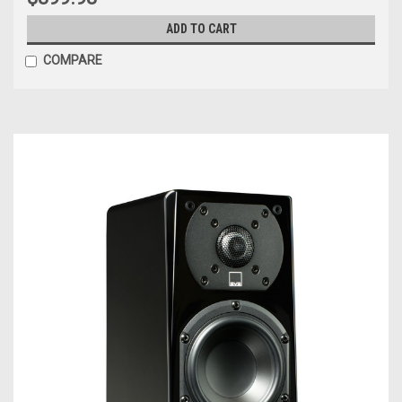
ADD TO CART
COMPARE