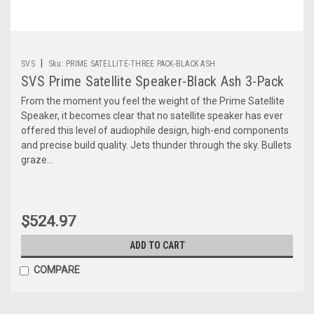
|
SVS
Sku:
PRIME SATELLITE-THREE PACK-BLACK ASH
SVS Prime Satellite Speaker-Black Ash 3-Pack
From the moment you feel the weight of the Prime Satellite
Speaker, it becomes clear that no satellite speaker has ever
offered this level of audiophile design, high-end components
and precise build quality. Jets thunder through the sky. Bullets
graze...
$524.97
ADD TO CART
COMPARE