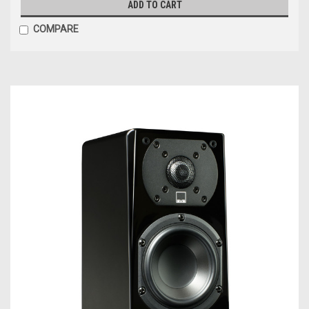
ADD TO CART
COMPARE