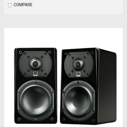
COMPARE