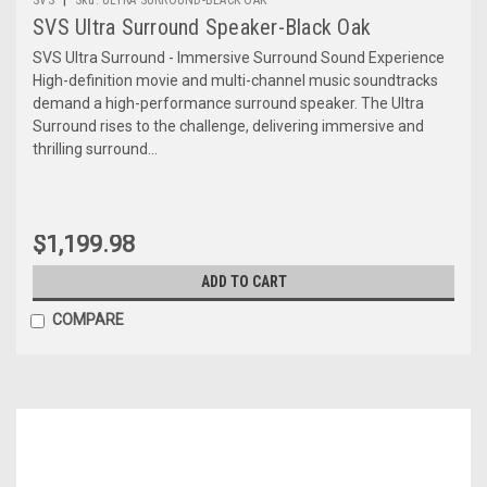
SVS Ultra Surround Speaker-Black Oak
SVS Ultra Surround - Immersive Surround Sound Experience
High-definition movie and multi-channel music soundtracks
demand a high-performance surround speaker. The Ultra
Surround rises to the challenge, delivering immersive and
thrilling surround...
$1,199.98
ADD TO CART
COMPARE