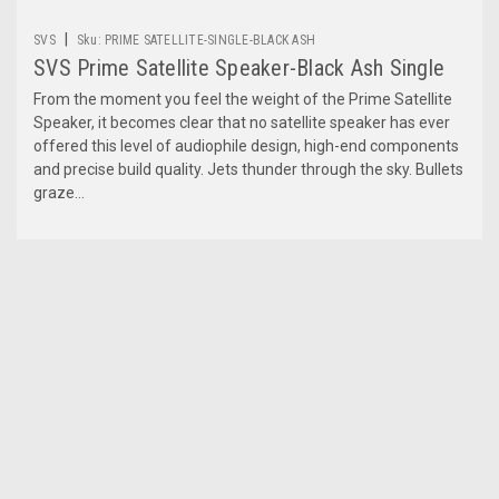
|
SVS
Sku:
PRIME SATELLITE-SINGLE-BLACK ASH
SVS Prime Satellite Speaker-Black Ash Single
From the moment you feel the weight of the Prime Satellite
Speaker, it becomes clear that no satellite speaker has ever
offered this level of audiophile design, high-end components
and precise build quality. Jets thunder through the sky. Bullets
graze...
$174.99
ADD TO CART
COMPARE
1
2
3
Previous
Next
COMPARE SELECTED