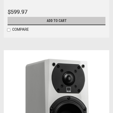
$599.97
ADD TO CART
COMPARE