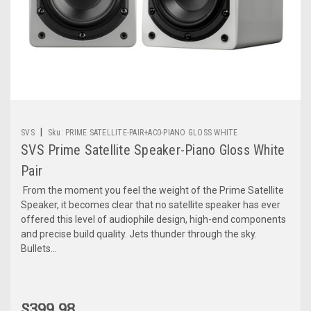
|
SVS
Sku:
PRIME SATELLITE-PAIR+AC0-PIANO GLOSS WHITE
SVS Prime Satellite Speaker-Piano Gloss White
Pair
From the moment you feel the weight of the Prime Satellite
Speaker, it becomes clear that no satellite speaker has ever
offered this level of audiophile design, high-end components
and precise build quality. Jets thunder through the sky.
Bullets...
$399.98