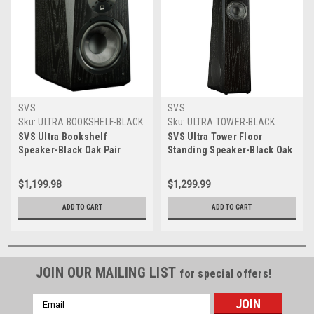
SVS
SVS
Sku:
ULTRA BOOKSHELF-BLACK
Sku:
ULTRA TOWER-BLACK
OAK
OAK
SVS Ultra Bookshelf
SVS Ultra Tower Floor
Speaker-Black Oak Pair
Standing Speaker-Black Oak
$1,199.98
$1,299.99
ADD TO CART
ADD TO CART
JOIN OUR MAILING LIST
for special offers!
Email