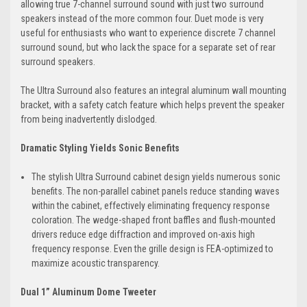
allowing true 7-channel surround sound with just two surround
speakers instead of the more common four. Duet mode is very
useful for enthusiasts who want to experience discrete 7 channel
surround sound, but who lack the space for a separate set of rear
surround speakers.
The Ultra Surround also features an integral aluminum wall mounting
bracket, with a safety catch feature which helps prevent the speaker
from being inadvertently dislodged.
Dramatic Styling Yields Sonic Benefits
The stylish Ultra Surround cabinet design yields numerous sonic
benefits. The non-parallel cabinet panels reduce standing waves
within the cabinet, effectively eliminating frequency response
coloration. The wedge-shaped front baffles and flush-mounted
drivers reduce edge diffraction and improved on-axis high
frequency response. Even the grille design is FEA-optimized to
maximize acoustic transparency.
Dual 1” Aluminum Dome Tweeter