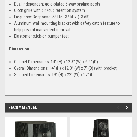
Dual independent gold-plated 5-way binding posts
Cloth grille with pin/cup retention system
Frequency Response: 58 Hz - 32 kHz (±3 dB)
Aluminum wall mounting bracket with safety catch feature to
help prevent inadvertent removal
Elastomer stick-on bumper feet
Dimension:
Cabinet Dimensions: 14” (H) x 12.3” (W) x 6.9” (D)
Overall Dimensions: 14” (H) x 12.3” (W) x 7” (D) (with bracket)
Shipped Dimensions: 19" (H) x 22" (W) x 17" (D)
RECOMMENDED