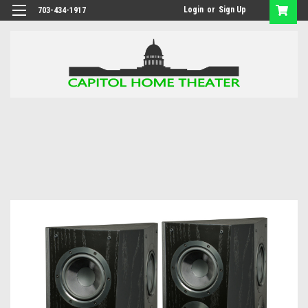
Login
or
Sign Up
703-434-1917