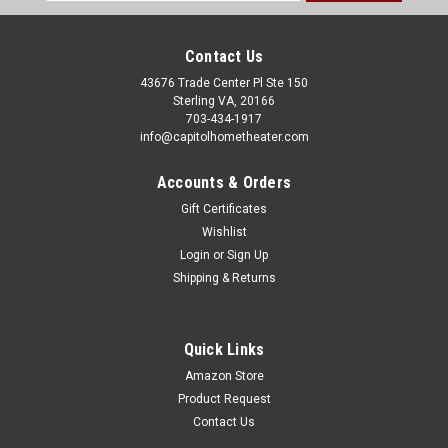
Address
Contact Us
43676 Trade Center Pl Ste 150
Sterling VA, 20166
703-434-1917
info@capitolhometheater.com
Accounts & Orders
Gift Certificates
Wishlist
Login
or
Sign Up
Shipping & Returns
Quick Links
Amazon Store
Product Request
Contact Us