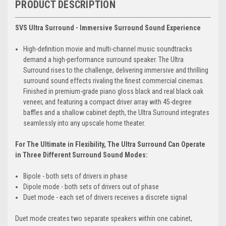
PRODUCT DESCRIPTION
SVS Ultra Surround - Immersive Surround Sound Experience
High-definition movie and multi-channel music soundtracks
demand a high-performance surround speaker. The Ultra
Surround rises to the challenge, delivering immersive and thrilling
surround sound effects rivaling the finest commercial cinemas.
Finished in premium-grade piano gloss black and real black oak
veneer, and featuring a compact driver array with 45-degree
baffles and a shallow cabinet depth, the Ultra Surround integrates
seamlessly into any upscale home theater.
For The Ultimate in Flexibility, The Ultra Surround Can Operate
in Three Different Surround Sound Modes:
Bipole - both sets of drivers in phase
Dipole mode - both sets of drivers out of phase
Duet mode - each set of drivers receives a discrete signal
Duet mode creates two separate speakers within one cabinet,