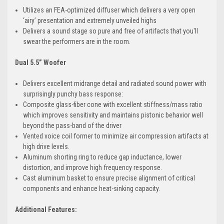
Utilizes an FEA-optimized diffuser which delivers a very open
‘airy’ presentation and extremely unveiled highs
Delivers a sound stage so pure and free of artifacts that you'll
swear the performers are in the room.
Dual 5.5” Woofer
Delivers excellent midrange detail and radiated sound power with
surprisingly punchy bass response:
Composite glass-fiber cone with excellent stiffness/mass ratio
which improves sensitivity and maintains pistonic behavior well
beyond the pass-band of the driver
Vented voice coil former to minimize air compression artifacts at
high drive levels.
Aluminum shorting ring to reduce gap inductance, lower
distortion, and improve high frequency response.
Cast aluminum basket to ensure precise alignment of critical
components and enhance heat-sinking capacity.
Additional Features: