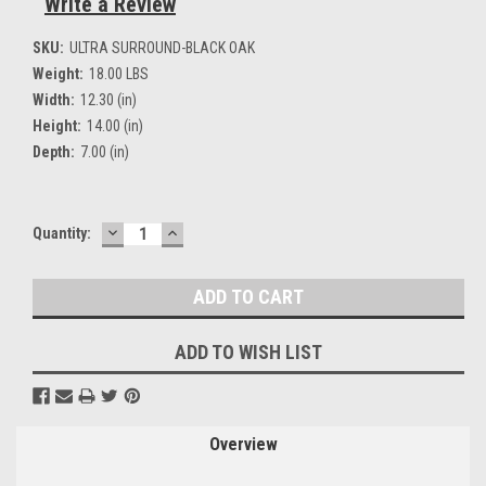
Write a Review
SKU:
ULTRA SURROUND-BLACK OAK
Weight:
18.00 LBS
Width:
12.30 (in)
Height:
14.00 (in)
Depth:
7.00 (in)
DECREASE
INCREASE
Current
Quantity:
QUANTITY:
QUANTITY:
Stock:
ADD TO WISH LIST
Overview