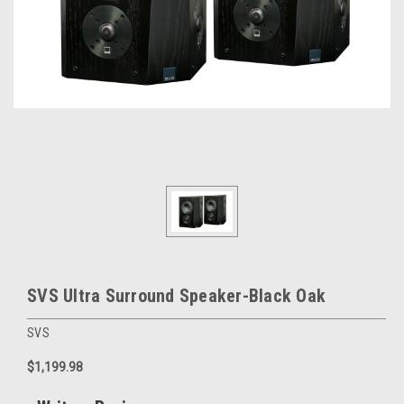
SVS Ultra Surround Speaker-Black Oak
SVS
$1,199.98