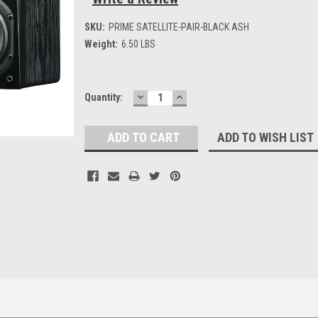
SKU:
PRIME SATELLITE-PAIR-BLACK ASH
Weight:
6.50 LBS
DECREASE
INCREASE
Current
Quantity:
QUANTITY:
QUANTITY:
Stock:
ADD TO WISH LIST