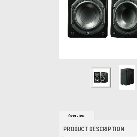
Overview
PRODUCT DESCRIPTION