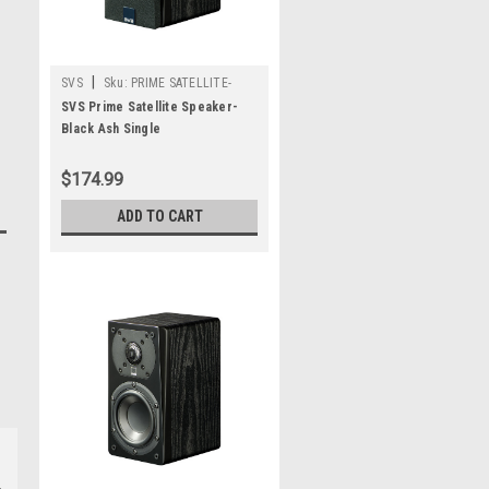
|
SVS
Sku:
PRIME SATELLITE-
SINGLE-BLACK ASH
SVS Prime Satellite Speaker-
Black Ash Single
$174.99
ADD TO CART