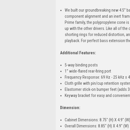
We built our groundbreaking new 4.5” b
component alignment and an inert frame 
Prime family, the polypropylene cone is 
up with the other drivers. Like all of t
shorting rings for reduced distortion, 
playback. For perfect bass extension the
Additional Features:
5-way binding posts
1” wide-flared rear-firing port
Frequency Response: 69 Hz - 25 kHz ± 4
Cloth grille with pin/cup retention syst
Elastomer stick-on bumper feet (adds 
Keyway bracket for easy and convenient
Dimension:
Cabinet Dimensions: 8.75" (H) X 4.9" (W)
Overall Dimensions: 8.85" (H) X 4.9" (W) 