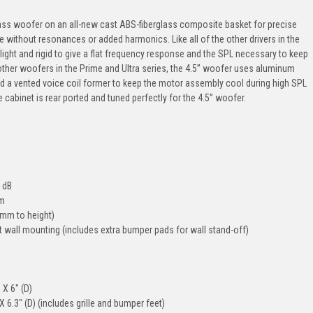
ass woofer on an all-new cast ABS-fiberglass composite basket for precise
without resonances or added harmonics. Like all of the other drivers in the
light and rigid to give a flat frequency response and the SPL necessary to keep
he other woofers in the Prime and Ultra series, the 4.5” woofer uses aluminum
and a vented voice coil former to keep the motor assembly cool during high SPL
 cabinet is rear ported and tuned perfectly for the 4.5” woofer.
 dB
em
3mm to height)
 wall mounting (includes extra bumper pads for wall stand-off)
 X 6" (D)
X 6.3" (D) (includes grille and bumper feet)