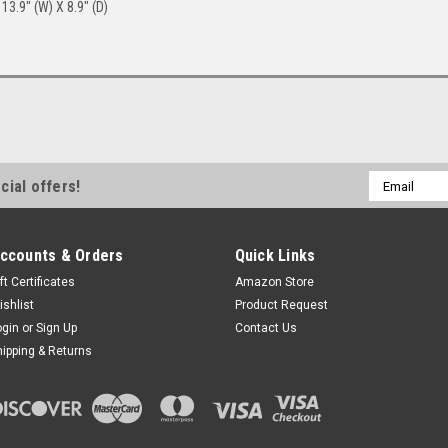
13.9" (W) X 8.9" (D)
Email
cial offers!
Address
ccounts & Orders
Quick Links
ft Certificates
Amazon Store
ishlist
Product Request
ogin
or
Sign Up
Contact Us
hipping & Returns