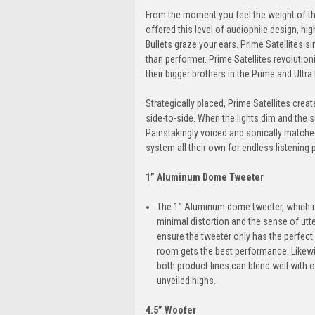
From the moment you feel the weight of the
offered this level of audiophile design, hi
Bullets graze your ears. Prime Satellites 
than performer. Prime Satellites revolut
their bigger brothers in the Prime and Ultra 
Strategically placed, Prime Satellites cre
side-to-side. When the lights dim and the 
Painstakingly voiced and sonically matched
system all their own for endless listening p
1” Aluminum Dome Tweeter
The 1” Aluminum dome tweeter, which is l
minimal distortion and the sense of utte
ensure the tweeter only has the perfect
room gets the best performance. Likewis
both product lines can blend well with o
unveiled highs.
4.5” Woofer