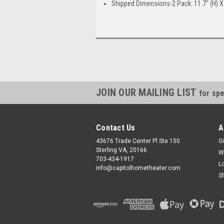
Shipped Dimensions-2 Pack: 11.7" (H) X 
JOIN OUR MAILING LIST
for spe
Contact Us
A
43676 Trade Center Pl Ste 150
Gi
Sterling VA, 20166
W
703-434-1917
L
info@capitolhometheater.com
S