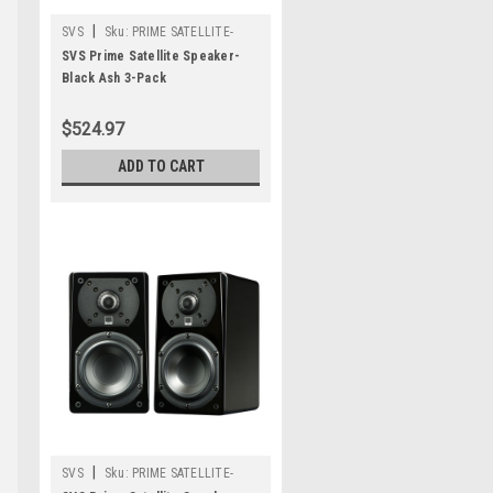
|
SVS
Sku:
PRIME SATELLITE-
THREE PACK-BLACK ASH
SVS Prime Satellite Speaker-
Black Ash 3-Pack
$524.97
ADD TO CART
|
SVS
Sku:
PRIME SATELLITE-