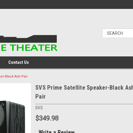
Contact Us
ker-Black Ash Pair
SVS Prime Satellite Speaker-Black As
Pair
SVS
$349.98
Write a Review