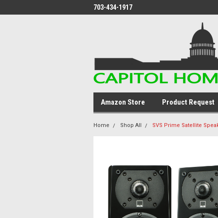
703-434-1917
Amazon Store
Product Request
Home
Shop All
SVS Prime Satellite Spea