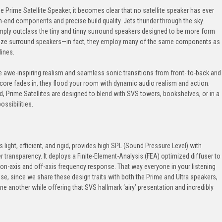
 Prime Satellite Speaker, it becomes clear that no satellite speaker has ever
gh-end components and precise build quality. Jets thunder through the sky.
simply outclass the tiny and tinny surround speakers designed to be more form
ionize surround speakers—in fact, they employ many of the same components as
lines.
ate awe-inspiring realism and seamless sonic transitions from front- to-back and
score fades in, they flood your room with dynamic audio realism and action.
, Prime Satellites are designed to blend with SVS towers, bookshelves, or in a
ossibilities.
ight, efficient, and rigid, provides high SPL (Sound Pressure Level) with
r transparency. It deploys a Finite-Element-Analysis (FEA) optimized diffuser to
 on-axis and off-axis frequency response. That way everyone in your listening
e, since we share these design traits with both the Prime and Ultra speakers,
ne another while offering that SVS hallmark ‘airy’ presentation and incredibly