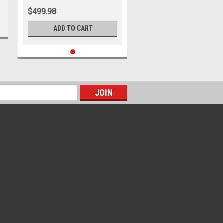
$499.98
ADD TO CART