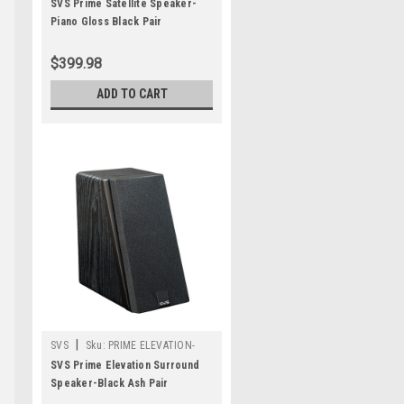
PAIR-PIANO GLOSS
SVS Prime Satellite Speaker-
Piano Gloss Black Pair
$399.98
ADD TO CART
|
SVS
Sku:
PRIME ELEVATION-
BLACK ASH
SVS Prime Elevation Surround
Speaker-Black Ash Pair