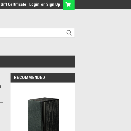
Gift Certificate
Login
or
Sign Up
RECOMMENDED
h